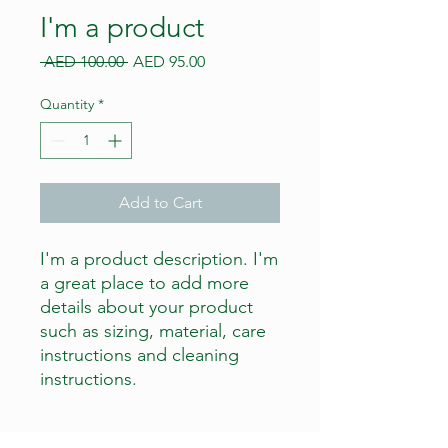
I'm a product
Regular
Sale
 AED 100.00 
AED 95.00
Price
Price
Quantity
*
Add to Cart
I'm a product description. I'm 
a great place to add more 
details about your product 
such as sizing, material, care 
instructions and cleaning 
instructions.
PRODUCT INFO