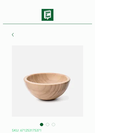
SKU: 671253175371