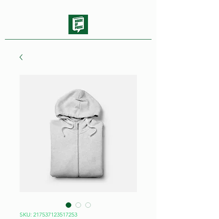
SKU: 217537123517253