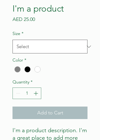
I'm a product
Price
AED 25.00
Size
*
Color
*
Quantity
*
Add to Cart
I'm a product description. I'm 
a great place to add more 